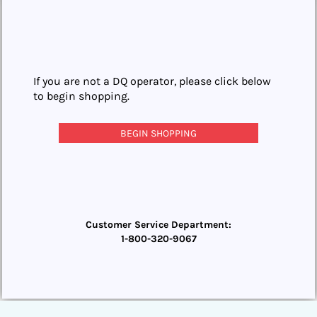
If you are not a DQ operator, please click below
to begin shopping.
BEGIN SHOPPING
Customer Service Department:
1-800-320-9067