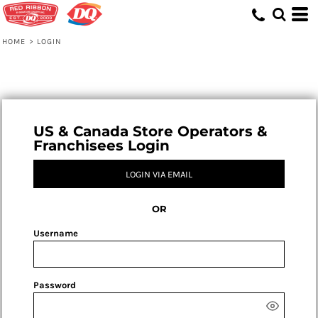
HOME
>
LOGIN
US & Canada Store Operators &
Franchisees Login
LOGIN VIA EMAIL
OR
Username
Password