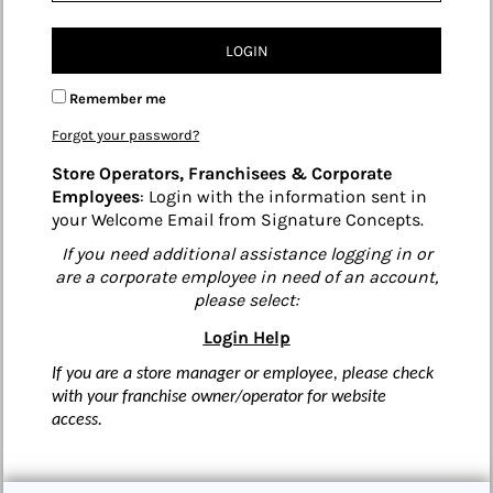
LOGIN
Remember me
Forgot your password?
Store Operators, Franchisees & Corporate
Employees
: Login with the information sent in
your Welcome Email from Signature Concepts.
If you need additional assistance logging in or
are a corporate employee in need of an account,
please select:
Login Help
If you are a store manager or employee, please check
with your franchise owner/operator for website
access.